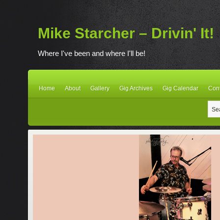
Mike Starcher – Drivin' It!
Where I've been and where I'll be!
Home
About
Gallery
Gig Archives
Gig Calendar
Con