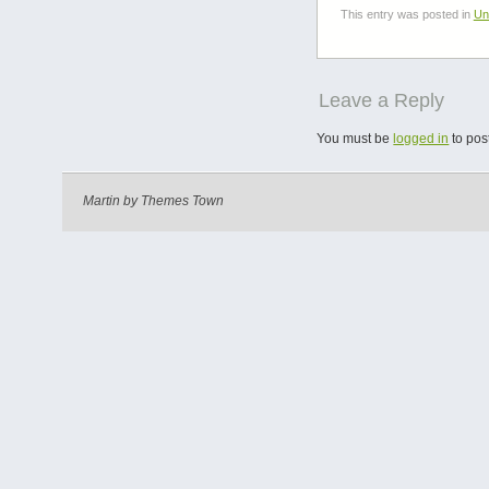
This entry was posted in
Un
Leave a Reply
You must be
logged in
to pos
Martin by
Themes Town