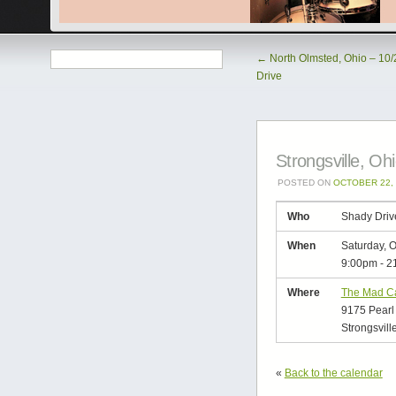
←
North Olmsted, Ohio – 10/
Drive
Strongsville, Oh
POSTED ON
OCTOBER 22, 
Who
Shady Driv
When
Saturday, O
9:00pm
-
2
Where
The Mad C
9175 Pearl
Strongsvill
«
Back to the calendar