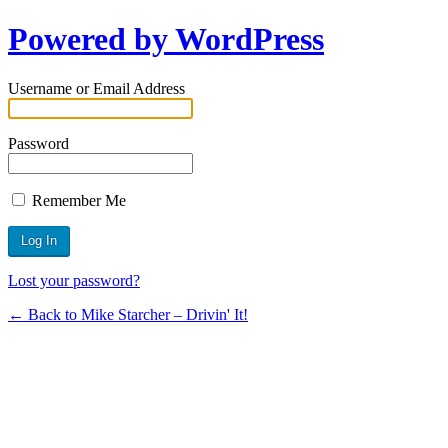
Powered by WordPress
Username or Email Address
Password
Remember Me
Lost your password?
← Back to Mike Starcher – Drivin' It!