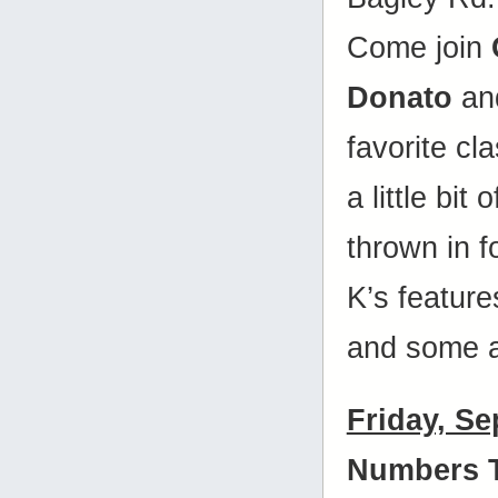
Come join
Donato
and
favorite cl
a little bit
thrown in 
K’s features
and some a
Friday, S
Numbers 