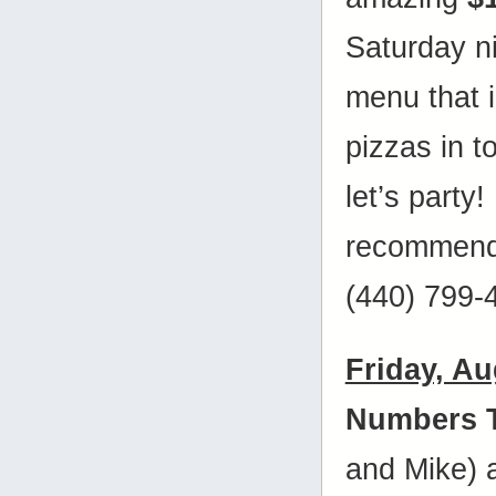
Saturday ni
menu that i
pizzas in
let’s party
recommende
(440) 799-
Friday, Au
Numbers 
and Mike)