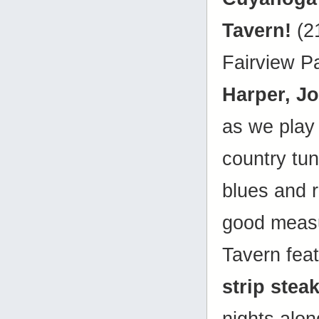
Tavern!
(2
Fairview P
Harper, J
as we play 
country tune
blues and r
good measu
Tavern fea
strip stea
nights alon