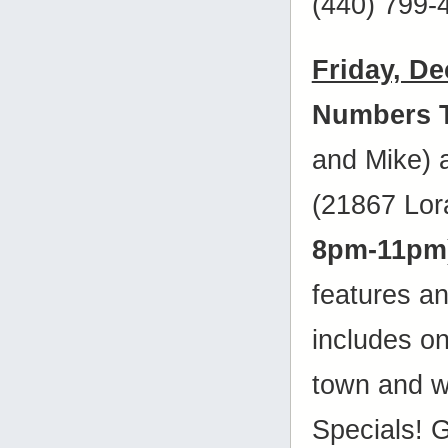
(440) 799-
Friday, D
Numbers 
and Mike)
(21867 Lora
8pm-11pm
features a
includes on
town and w
Specials! 