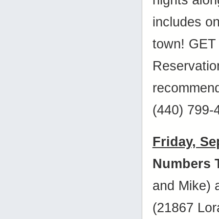
includes on
town! GET 
Reservatio
recommende
(440) 799-
Friday, S
Numbers 
and Mike)
(21867 Lora