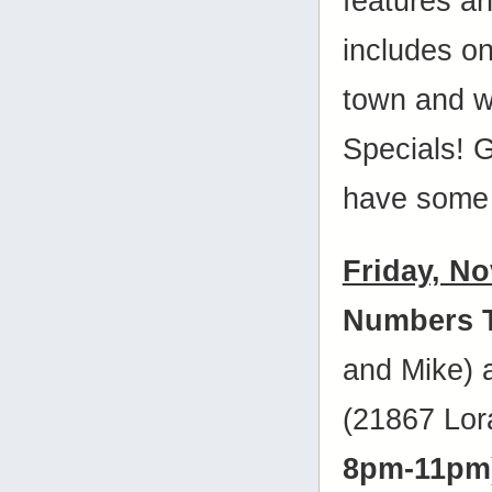
features a
includes on
town and w
Specials! 
have some 
Friday, N
Numbers 
and Mike)
(21867 Lora
8pm-11pm