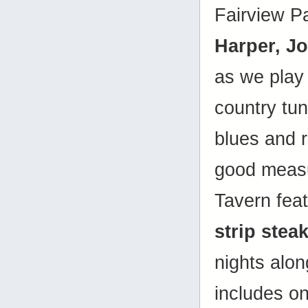
Fairview P
Harper, J
as we play 
country tune
blues and r
good measu
Tavern fea
strip stea
nights alon
includes on