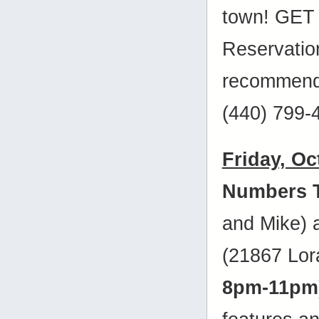
town! GET 
Reservatio
recommende
(440) 799-
Friday, Oc
Numbers 
and Mike)
(21867 Lora
8pm-11pm