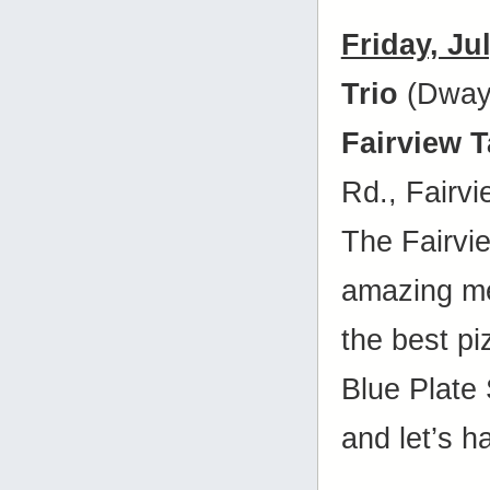
Friday, Ju
Trio
(Dway
Fairview 
Rd., Fairv
The Fairvi
amazing me
the best p
Blue Plate
and let’s h