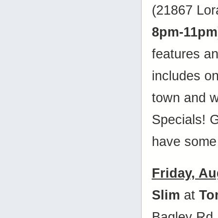
(21867 Lora
8pm-11pm
features a
includes on
town and w
Specials! 
have some 
Friday, Au
Slim
at
To
Bagley Rd.