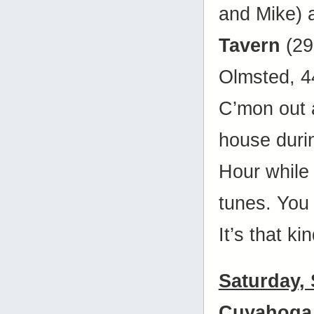
and Mike)
Tavern
(29
Olmsted, 
C’mon out 
house duri
Hour while 
tunes. You
It’s that ki
Saturday,
Cuyahoga