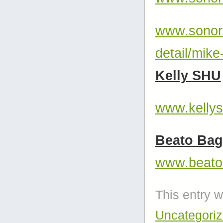
www.sonor.
detail/mike
Kelly SHU
www.kelly
Beato Bag
www.beato
This entry 
Uncategori