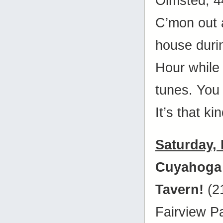
Olmsted, 
C’mon out 
house duri
Hour while 
tunes. You
It’s that ki
Saturday,
Cuyahoga
Tavern!
(2
Fairview P