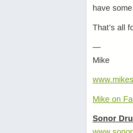
have some 
That’s all f
—
Mike
www.mikes
Mike on F
Sonor
Dr
www.sonor