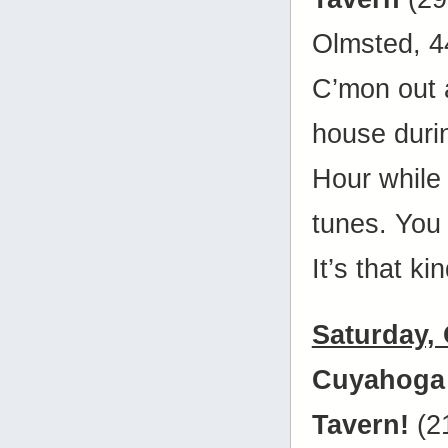
Olmsted, 
C’mon out 
house duri
Hour while 
tunes. You
It’s that ki
Saturday,
Cuyahoga
Tavern!
(2