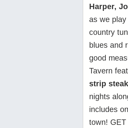
Harper, J
as we play 
country tune
blues and r
good measu
Tavern fea
strip stea
nights alon
includes on
town! GET 