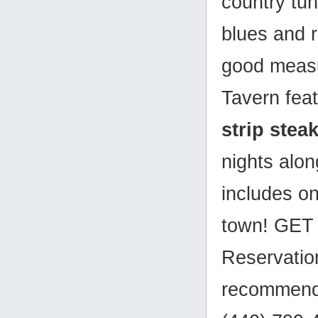
country tune
blues and r
good measu
Tavern fea
strip stea
nights alon
includes on
town! GET 
Reservatio
recommende