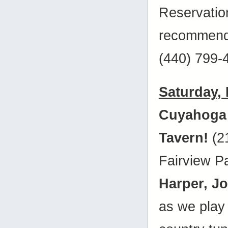
Reservatio
recommende
(440) 799-
Saturday,
Cuyahoga
Tavern!
(2
Fairview P
Harper, J
as we play 