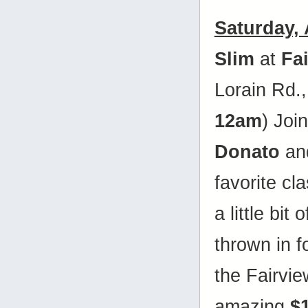
Saturday,
Slim
at
Fa
Lorain Rd.
12am
) Joi
Donato
and
favorite cl
a little bit
thrown in 
the Fairvie
amazing
$1