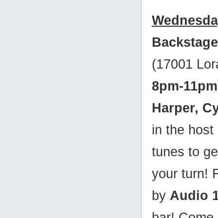
Wednesday
Backstage
(17001 Lor
8pm-11pm
Harper, C
in the host
tunes to get
your turn! 
by
Audio 
bar! Come 