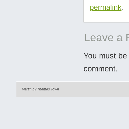
permalink
.
Leave a 
You must b
comment.
Martin by
Themes Town