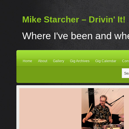
Mike Starcher – Drivin' It!
Where I've been and wher
Home
About
Gallery
Gig Archives
Gig Calendar
Con