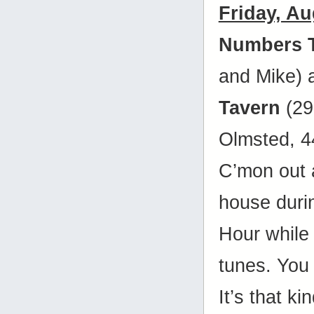
Friday, Au
Numbers 
and Mike)
Tavern
(29
Olmsted, 
C’mon out 
house duri
Hour while 
tunes. You
It’s that ki