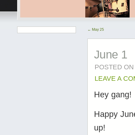
←
May 25
June 1
POSTED ON
LEAVE A C
Hey gang!
Happy June
up!