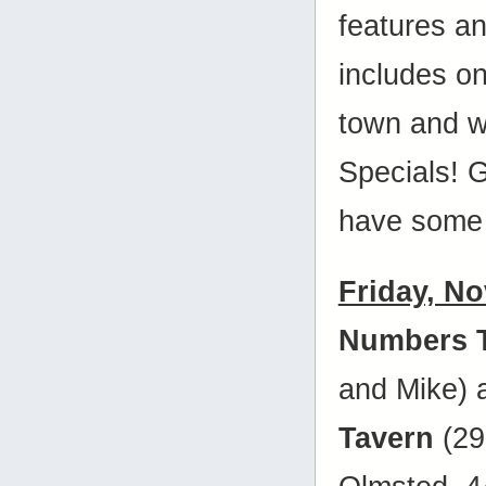
features a
includes on
town and w
Specials! 
have some 
Friday, N
Numbers 
and Mike)
Tavern
(29