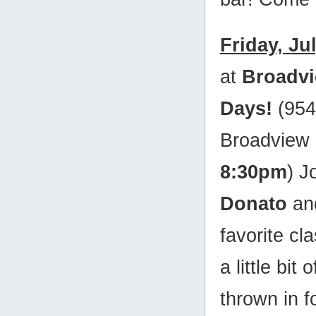
Friday, Ju
at
Broadv
Days!
(954
Broadview 
8:30pm
) J
Donato
and
favorite cl
a little bit
thrown in 