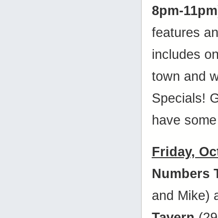
8pm-11pm
features a
includes on
town and w
Specials! 
have some 
Friday, Oc
Numbers 
and Mike)
Tavern
(29