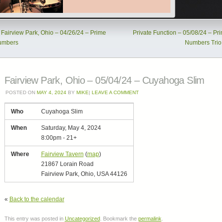
Fairview Park, Ohio – 04/26/24 – Prime
Private Function – 05/08/24 – Pr
umbers
Numbers Tri
Fairview Park, Ohio – 05/04/24 – Cuyahoga Slim
POSTED ON
MAY 4, 2024
BY
MIKE
|
LEAVE A COMMENT
Who
Cuyahoga Slim
When
Saturday, May 4, 2024
8:00pm
-
21+
Where
Fairview Tavern
(
map
)
21867 Lorain Road
Fairview Park, Ohio, USA 44126
«
Back to the calendar
This entry was posted in
Uncategorized
. Bookmark the
permalink
.