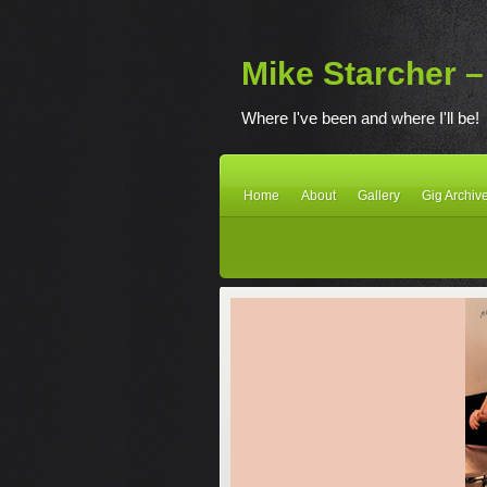
Mike Starcher – 
Where I've been and where I'll be!
Home
About
Gallery
Gig Archiv