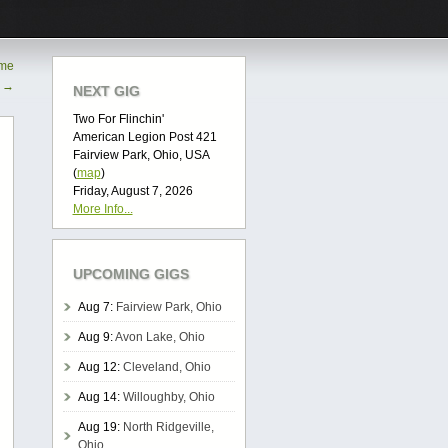
ime
o
→
NEXT GIG
Two For Flinchin'
American Legion Post 421
Fairview Park, Ohio, USA
(
map
)
Friday, August 7, 2026
More Info...
UPCOMING GIGS
Aug 7:
Fairview Park, Ohio
Aug 9:
Avon Lake, Ohio
Aug 12:
Cleveland, Ohio
Aug 14:
Willoughby, Ohio
Aug 19:
North Ridgeville,
Ohio