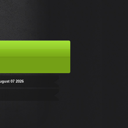
ugust 07 2026