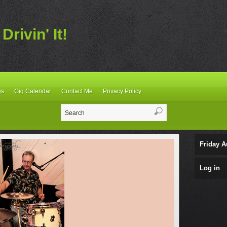
Drivin' It!
es
Gig Calendar
Contact Me
Privacy Policy
Friday A
Log in