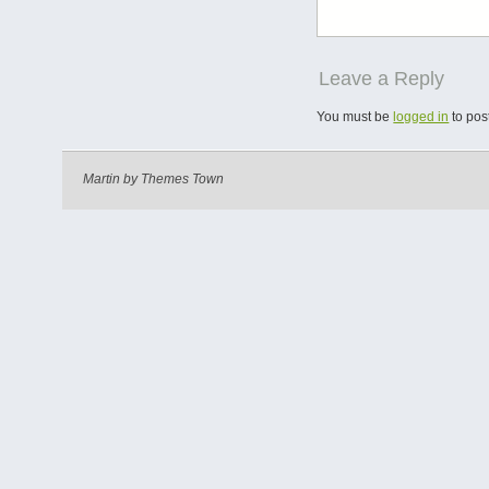
Leave a Reply
You must be
logged in
to pos
Martin by
Themes Town