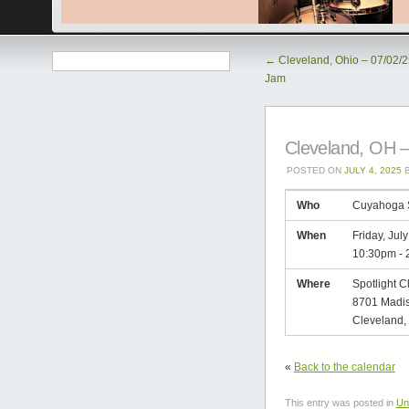
←
Cleveland, Ohio – 07/02/
Jam
Cleveland, OH –
POSTED ON
JULY 4, 2025
Who
Cuyahoga 
When
Friday, Jul
10:30pm
-
Where
Spotlight C
8701 Madis
Cleveland,
«
Back to the calendar
This entry was posted in
Un