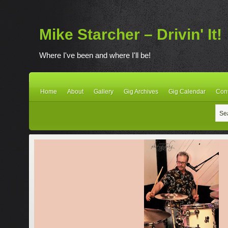
Mike Starcher – Drivin' It!
Where I've been and where I'll be!
Home
About
Gallery
Gig Archives
Gig Calendar
Con