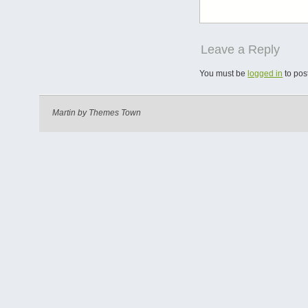
Leave a Reply
You must be
logged in
to pos
Martin by
Themes Town