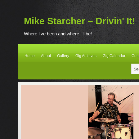
Mike Starcher – Drivin' It!
Where I've been and where I'll be!
Home
About
Gallery
Gig Archives
Gig Calendar
Con