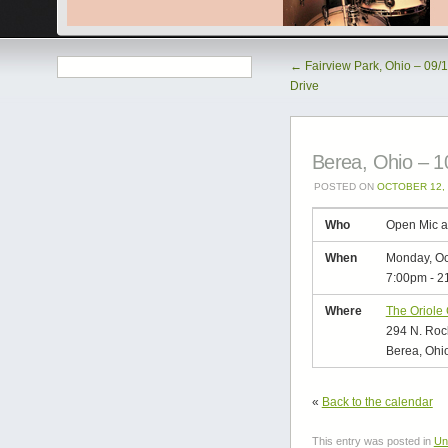
←
Fairview Park, Ohio – 09/
Drive
Berea, Ohio – 1
POSTED ON
OCTOBER 12, 
Who
Open Mic a
When
Monday, Oc
7:00pm
-
2
Where
The Oriole
294 N. Rock
Berea, Ohi
«
Back to the calendar
This entry was posted in
Un