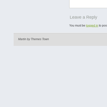
Leave a Reply
You must be
logged in
to pos
Martin by
Themes Town