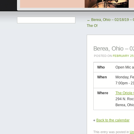
←
Berea, Ohio – 02/18/19 – 
The O!
Berea, Ohio – 0
POSTED ON
FEBRUARY 25,
Who
Open Mic a
When
Monday, Fe
7:00pm
-
2
Where
The Oriole
294 N. Rock
Berea, Ohi
«
Back to the calendar
This entry was posted in
Un