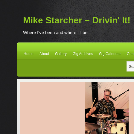
Mike Starcher – Drivin' It!
Where I've been and where I'll be!
Home
About
Gallery
Gig Archives
Gig Calendar
Con