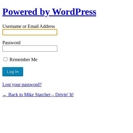
Powered by WordPress
Username or Email Address
Password
Remember Me
Lost your password?
← Back to Mike Starcher – Drivin' It!