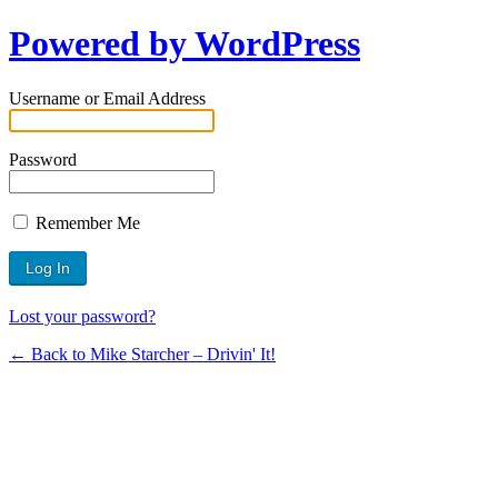
Powered by WordPress
Username or Email Address
Password
Remember Me
Lost your password?
← Back to Mike Starcher – Drivin' It!