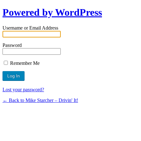
Powered by WordPress
Username or Email Address
Password
Remember Me
Lost your password?
← Back to Mike Starcher – Drivin' It!