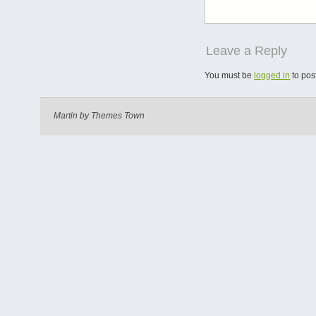
Leave a Reply
You must be
logged in
to pos
Martin by
Themes Town