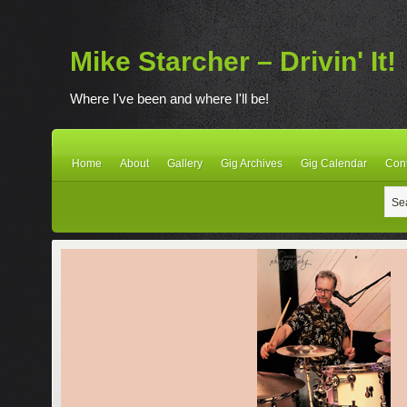
Mike Starcher – Drivin' It!
Where I've been and where I'll be!
Home
About
Gallery
Gig Archives
Gig Calendar
Con