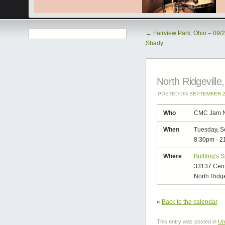
←
Fairview Park, Ohio – 09/2
Shady
North Ridgevill
POSTED ON
SEPTEMBER 2
Who
CMC Jam N
When
Tuesday, S
8:30pm
-
2
Where
Bullfrog's 
33137 Cen
North Ridge
«
Back to the calendar
This entry was posted in
Un