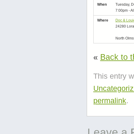
When
Tuesday, D
7:00pm
-
Al
Where
Doc & Loui
24280 Lora
North Olms
«
Back to t
This entry 
Uncategori
permalink
.
Leave a 