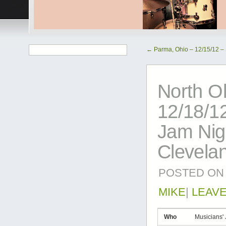
←
Parma, Ohio – 12/15/12 –
North O
12/18/12
Jam Nig
Clevela
POSTED ON
MIKE
|
LEAV
Who
Musicians'