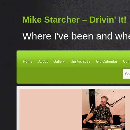
Mike Starcher – Drivin' It!
Where I've been and wher
Home
About
Gallery
Gig Archives
Gig Calendar
Con