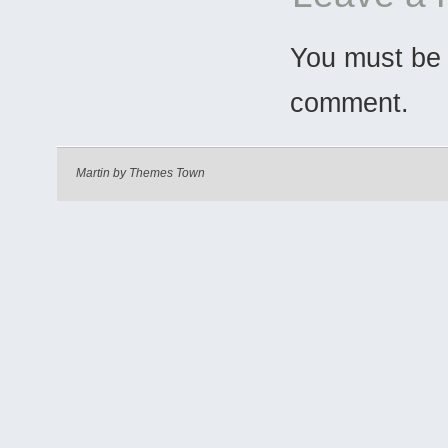
You must b
comment.
Martin by
Themes Town