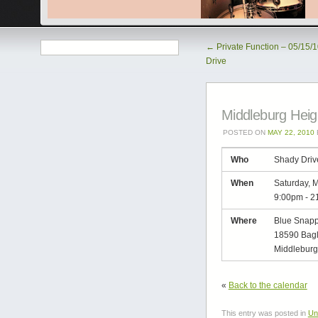
←
Private Function – 05/15/
Drive
Middleburg Heig
POSTED ON
MAY 22, 2010
Who
Shady Driv
When
Saturday, 
9:00pm
-
2
Where
Blue Snapp
18590 Bag
Middleburg
«
Back to the calendar
This entry was posted in
Un