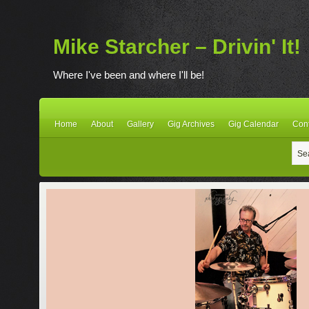
Mike Starcher – Drivin' It!
Where I've been and where I'll be!
Home
About
Gallery
Gig Archives
Gig Calendar
Con