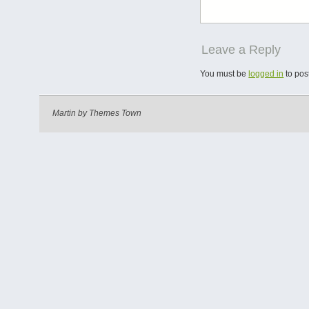
Leave a Reply
You must be
logged in
to pos
Martin by
Themes Town