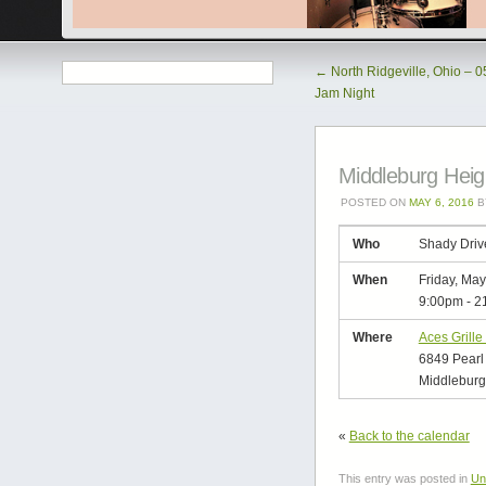
←
North Ridgeville, Ohio – 
Jam Night
Middleburg Heig
POSTED ON
MAY 6, 2016
B
Who
Shady Driv
When
Friday, May
9:00pm
-
2
Where
Aces Grille
6849 Pearl
Middleburg
«
Back to the calendar
This entry was posted in
Un