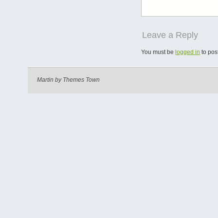
Leave a Reply
You must be
logged in
to pos
Martin by
Themes Town