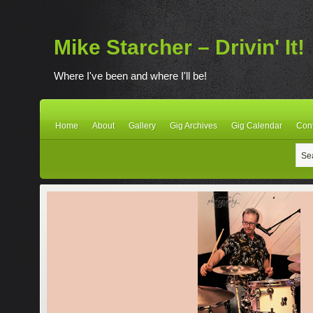
Mike Starcher – Drivin' It!
Where I've been and where I'll be!
Home
About
Gallery
Gig Archives
Gig Calendar
Con