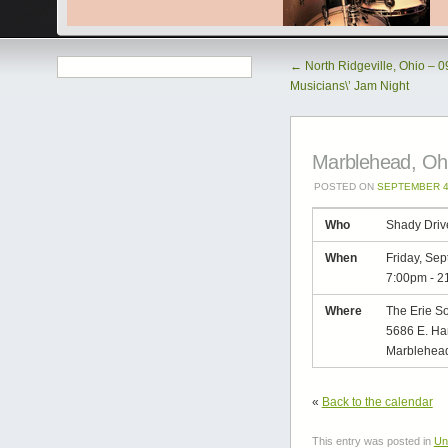
←
North Ridgeville, Ohio – 
Musicians\’ Jam Night
Marblehead, Ohi
POSTED ON
SEPTEMBER 4
Who
Shady Driv
When
Friday, Se
7:00pm
-
2
Where
The Erie So
5686 E. Ha
Marblehead
«
Back to the calendar
This entry was posted in
Un