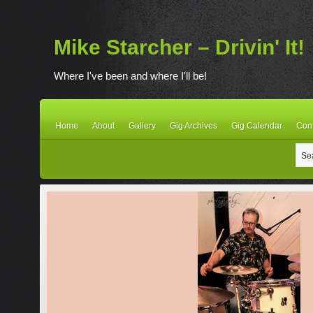
Mike Starcher – Drivin' It!
Where I've been and where I'll be!
Home
About
Gallery
Gig Archives
Gig Calendar
Con