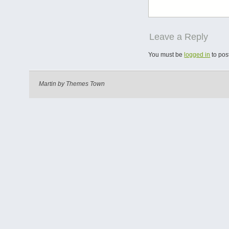
Leave a Reply
You must be
logged in
to pos
Martin by
Themes Town