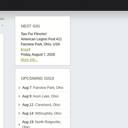
ers
o
→
NEXT GIG
Two For Flinchin'
American Legion Post 421
Fairview Park, Ohio, USA
(
map
)
Friday, August 7, 2026
More Info...
UPCOMING GIGS
Aug 7:
Fairview Park, Ohio
Aug 9:
Avon Lake, Ohio
Aug 12:
Cleveland, Ohio
Aug 14:
Willoughby, Ohio
Aug 19:
North Ridgeville,
Ohio