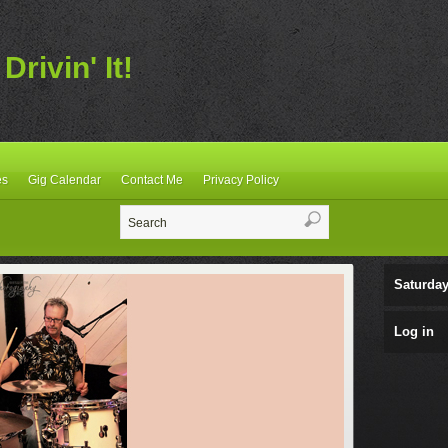
Drivin' It!
es
Gig Calendar
Contact Me
Privacy Policy
Saturday
Log in