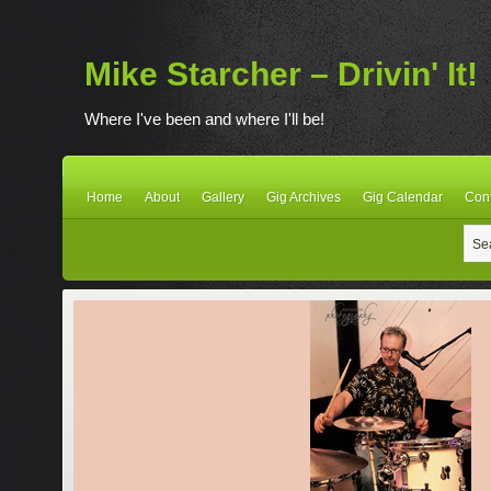
Mike Starcher – Drivin' It!
Where I've been and where I'll be!
Home
About
Gallery
Gig Archives
Gig Calendar
Con