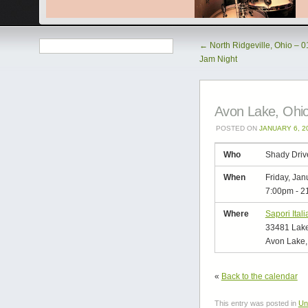
←
North Ridgeville, Ohio – 
Jam Night
Avon Lake, Ohio
POSTED ON
JANUARY 6, 2
Who
Shady Driv
When
Friday, Jan
7:00pm
-
2
Where
Sapori Itali
33481 Lake
Avon Lake,
«
Back to the calendar
This entry was posted in
Un