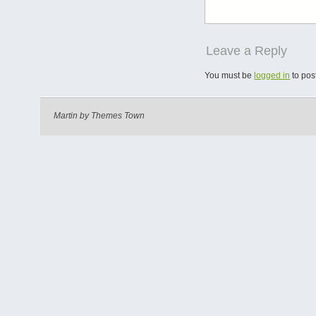
Leave a Reply
You must be
logged in
to pos
Martin by
Themes Town